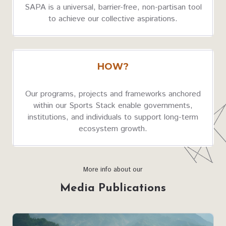
SAPA is a universal, barrier-free, non-partisan tool
to achieve our collective aspirations.
HOW?
Our programs, projects and frameworks anchored
within our Sports Stack enable governments,
institutions, and individuals to support long-term
ecosystem growth.
More info about our
Media Publications