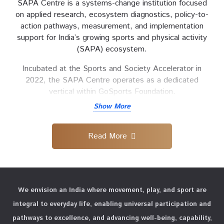
SAPA Centre is a systems-change institution focused
on applied research, ecosystem diagnostics, policy-to-
action pathways, measurement, and implementation
support for India’s growing sports and physical activity
(SAPA) ecosystem.
Incubated at the Sports and Society Accelerator in
2022, the SAPA Centre operates as a dedicated
vertical within GoSports Foundation.
Show More
Within the GoSports Foundation’s growing institutional
framework, the SAPA Centre will serve as a central
interface for research, standards, measurement and
Read More
systems support. It will deepen engagement with
governments, institutions, funders, implementation
partners and ecosystem actors to shape priorities,
inform policy processes, and strengthen delivery
We envision an India where movement, play, and sport are
systems.
integral to everyday life, enabling universal participation and
Through a full-stack approach, the Centre envisions an
pathways to excellence, and advancing well-being, capability,
India where movement, play, and sport are integral to