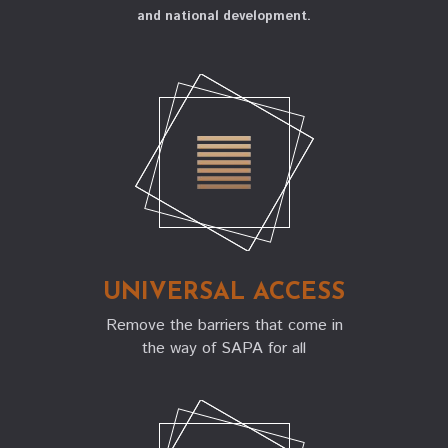
and national development.
everyday life, enabling universal participation and
pathways to excellence, and advancing well-being,
capability, and national development.
UNIVERSAL ACCESS
Remove the barriers that come in
the way of SAPA for all