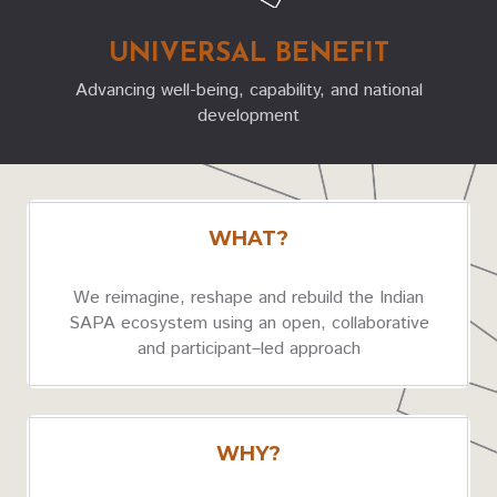
UNIVERSAL BENEFIT
Advancing well-being, capability, and national
development
WHAT?
We reimagine, reshape and rebuild
the
Indian
SAPA ecosystem using an open, collaborative
and participant–led approach
WHY?