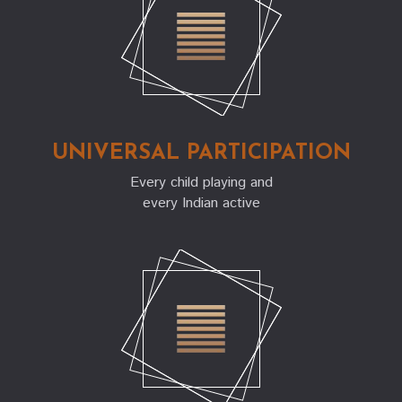
UNIVERSAL PARTICIPATION
Every child playing and
every Indian active