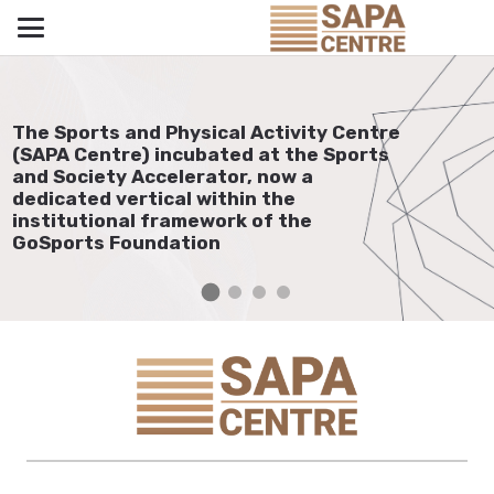
The Sports and Physical Activity Centre
(SAPA Centre) incubated at the Sports
and Society Accelerator, now a
dedicated vertical within the
institutional framework of the
GoSports Foundation