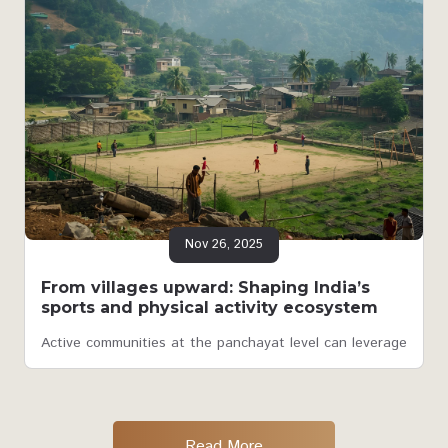
Nov 26, 2025
From villages upward: Shaping India’s
sports and physical activity ecosystem
Active communities at the panchayat level can leverage
Read More