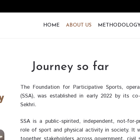
HOME
ABOUT US
METHODOLOG
Journey so far
The Foundation for Participative Sports, oper
(SSA), was established in early 2022 by its 
Sekhri.
SSA is a public-spirited, independent, not-for-
role of sport and physical activity in society. I
together stakeholders across government, civil s