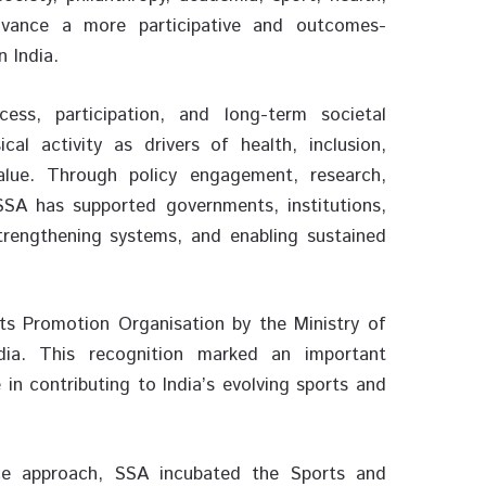
vance a more participative and outcomes-
n India.
ss, participation, and long-term societal
al activity as drivers of health, inclusion,
alue. Through policy engagement, research,
 SSA has supported governments, institutions,
rengthening systems, and enabling sustained
ts Promotion Organisation by the Ministry of
ia. This recognition marked an important
 in contributing to India’s evolving sports and
ice approach, SSA incubated the Sports and