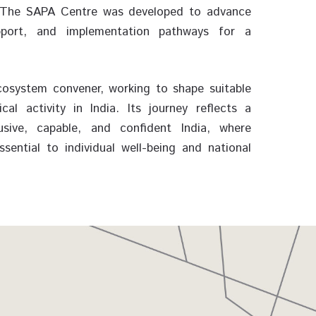
5. The SAPA Centre was developed to advance
pport, and implementation pathways for a
osystem convener, working to shape suitable
l activity in India. Its journey reflects a
sive, capable, and confident India, where
ential to individual well-being and national