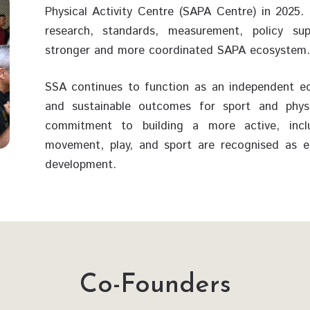
Physical Activity Centre (SAPA Centre) in 202
research, standards, measurement, policy su
stronger and more coordinated SAPA ecosystem.
SSA continues to function as an independent ec
and sustainable outcomes for sport and physica
commitment to building a more active, inclu
movement, play, and sport are recognised as ess
development.
Co-Founders