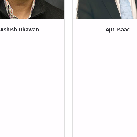
Ashish Dhawan
Ajit Isaac