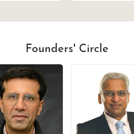
Founders' Circle