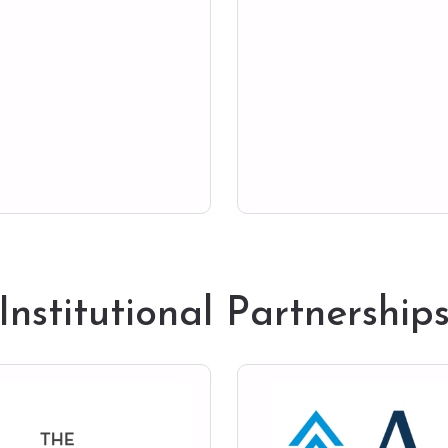
Institutional Partnership