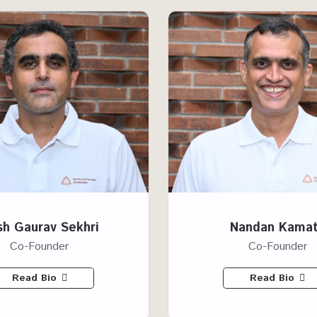
h Gaurav Sekhri
Nandan Kama
Co-Founder
Co-Founder
Read Bio
Read Bio