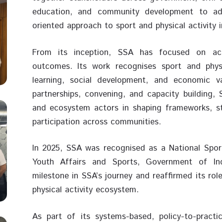
education, and community development to ad
oriented approach to sport and physical activity i
From its inception, SSA has focused on acce
outcomes. Its work recognises sport and physic
learning, social development, and economic v
partnerships, convening, and capacity building,
and ecosystem actors in shaping frameworks, st
participation across communities.
In 2025, SSA was recognised as a National Spor
Youth Affairs and Sports, Government of Ind
milestone in SSA’s journey and reaffirmed its role
physical activity ecosystem.
As part of its systems-based, policy-to-pract