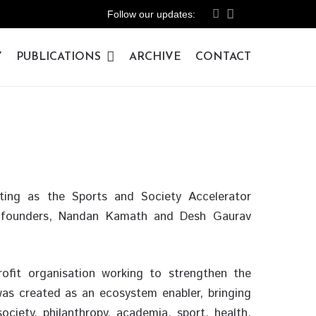
Follow our updates:
Y
PUBLICATIONS
ARCHIVE
CONTACT
ating as the Sports and Society Accelerator
co-founders, Nandan Kamath and Desh Gaurav
profit organisation working to strengthen the
t was created as an ecosystem enabler, bringing
ociety, philanthropy, academia, sport, health,