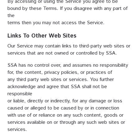
By accessing or using the Service you agree to be
bound by these Terms. If you disagree with any part of
the
terms then you may not access the Service.
Links To Other Web Sites
Our Service may contain links to third-party web sites or
services that are not owned or controlled by SSA.
SSA has no control over, and assumes no responsibility
for, the content, privacy policies, or practices of
any third party web sites or services. You further
acknowledge and agree that SSA shall not be
responsible
or liable, directly or indirectly, for any damage or loss
caused or alleged to be caused by or in connection
with use of or reliance on any such content, goods or
services available on or through any such web sites or
services.