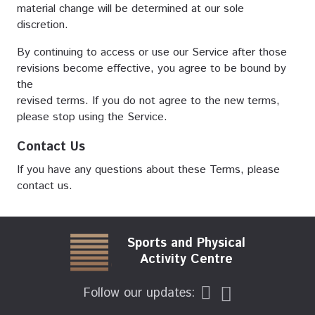
material change will be determined at our sole
discretion.
By continuing to access or use our Service after those
revisions become effective, you agree to be bound by
the
revised terms. If you do not agree to the new terms,
please stop using the Service.
Contact Us
If you have any questions about these Terms, please
contact us.
Sports and Physical
Activity Centre
Follow our updates: