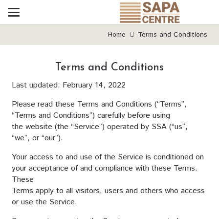
Home
Terms and Conditions
Terms and Conditions
Last updated: February 14, 2022
Please read these Terms and Conditions (“Terms”,
“Terms and Conditions”) carefully before using
the website (the “Service”) operated by SSA (“us”,
“we”, or “our”).
Your access to and use of the Service is conditioned on
your acceptance of and compliance with these Terms.
These
Terms apply to all visitors, users and others who access
or use the Service.