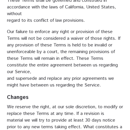
These Terms shall be governed and construed in
accordance with the laws of California, United States,
without
regard to its conflict of law provisions.
Our failure to enforce any right or provision of these
Terms will not be considered a waiver of those rights. If
any provision of these Terms is held to be invalid or
unenforceable by a court, the remaining provisions of
these Terms will remain in effect. These Terms
constitute the entire agreement between us regarding
our Service,
and supersede and replace any prior agreements we
might have between us regarding the Service.
Changes
We reserve the right, at our sole discretion, to modify or
replace these Terms at any time. If a revision is
material we will try to provide at least 30 days notice
prior to any new terms taking effect. What constitutes a