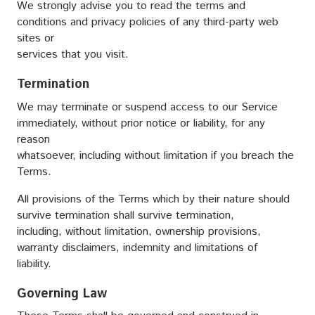
We strongly advise you to read the terms and
conditions and privacy policies of any third-party web
sites or
services that you visit.
Termination
We may terminate or suspend access to our Service
immediately, without prior notice or liability, for any
reason
whatsoever, including without limitation if you breach the
Terms.
All provisions of the Terms which by their nature should
survive termination shall survive termination,
including, without limitation, ownership provisions,
warranty disclaimers, indemnity and limitations of
liability.
Governing Law