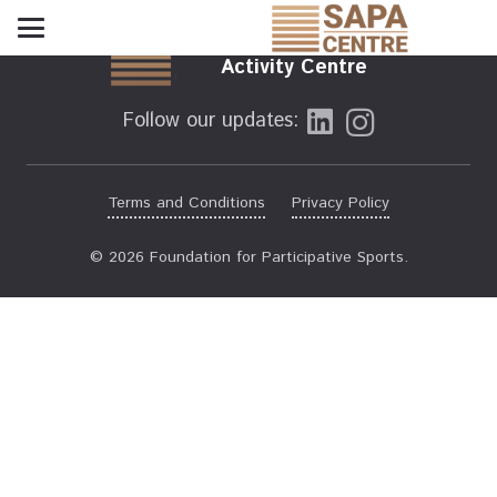
Sports and Physical
Activity Centre
Follow our updates:
Terms and Conditions
Privacy Policy
© 2026 Foundation for Participative Sports.