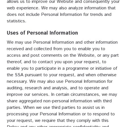
allows us to improve our Website and consequently your
web experience. We may also analyze information that
does not include Personal Information for trends and
statistics.
Uses of Personal Information
We may use Personal Information and other information
received and collected from you to enable you to
access and post comments on the Website, or any part
thereof, and to contact you upon your request, to
enable you to participate in a programme or initiative of
the SSA pursuant to your request, and when otherwise
necessary. We may also use Personal Information for
auditing, research and analysis, and to operate and
improve our services. In certain circumstances, we may
share aggregated non-personal information with third
parties. When we use third parties to assist us in
processing your Personal Information or to respond to
your request, we require that they comply with this