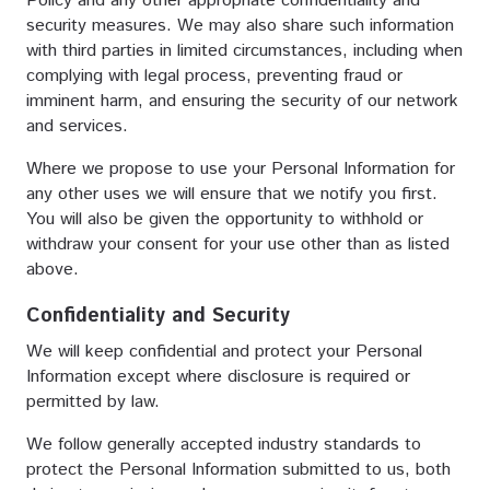
Policy and any other appropriate confidentiality and
security measures. We may also share such information
with third parties in limited circumstances, including when
complying with legal process, preventing fraud or
imminent harm, and ensuring the security of our network
and services.
Where we propose to use your Personal Information for
any other uses we will ensure that we notify you first.
You will also be given the opportunity to withhold or
withdraw your consent for your use other than as listed
above.
Confidentiality and Security
We will keep confidential and protect your Personal
Information except where disclosure is required or
permitted by law.
We follow generally accepted industry standards to
protect the Personal Information submitted to us, both