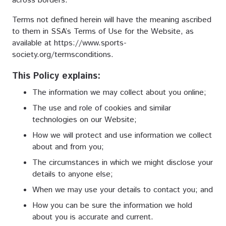
across borders.
Terms not defined herein will have the meaning ascribed
to them in SSA’s Terms of Use for the Website, as
available at
https://www.sports-
society.org/termsconditions
.
This Policy explains:
The information we may collect about you online;
The use and role of cookies and similar
technologies on our Website;
How we will protect and use information we collect
about and from you;
The circumstances in which we might disclose your
details to anyone else;
When we may use your details to contact you; and
How you can be sure the information we hold
about you is accurate and current.