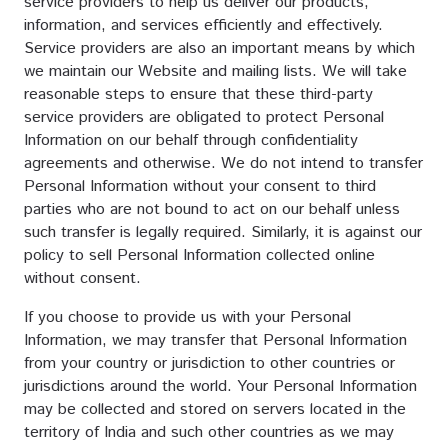
service providers to help us deliver our products,
information, and services efficiently and effectively.
Service providers are also an important means by which
we maintain our Website and mailing lists. We will take
reasonable steps to ensure that these third-party
service providers are obligated to protect Personal
Information on our behalf through confidentiality
agreements and otherwise. We do not intend to transfer
Personal Information without your consent to third
parties who are not bound to act on our behalf unless
such transfer is legally required. Similarly, it is against our
policy to sell Personal Information collected online
without consent.
If you choose to provide us with your Personal
Information, we may transfer that Personal Information
from your country or jurisdiction to other countries or
jurisdictions around the world. Your Personal Information
may be collected and stored on servers located in the
territory of India and such other countries as we may