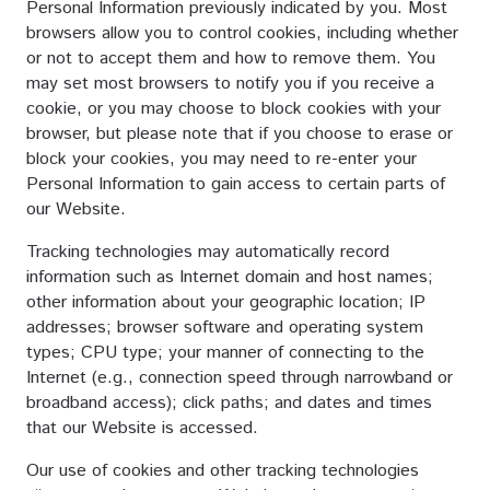
Personal Information previously indicated by you. Most
browsers allow you to control cookies, including whether
or not to accept them and how to remove them. You
may set most browsers to notify you if you receive a
cookie, or you may choose to block cookies with your
browser, but please note that if you choose to erase or
block your cookies, you may need to re-enter your
Personal Information to gain access to certain parts of
our Website.
Tracking technologies may automatically record
information such as Internet domain and host names;
other information about your geographic location; IP
addresses; browser software and operating system
types; CPU type; your manner of connecting to the
Internet (e.g., connection speed through narrowband or
broadband access); click paths; and dates and times
that our Website is accessed.
Our use of cookies and other tracking technologies