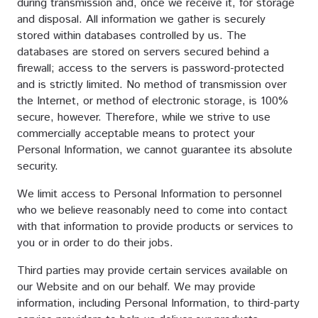
during transmission and, once we receive it, for storage
and disposal. All information we gather is securely
stored within databases controlled by us. The
databases are stored on servers secured behind a
firewall; access to the servers is password-protected
and is strictly limited. No method of transmission over
the Internet, or method of electronic storage, is 100%
secure, however. Therefore, while we strive to use
commercially acceptable means to protect your
Personal Information, we cannot guarantee its absolute
security.
We limit access to Personal Information to personnel
who we believe reasonably need to come into contact
with that information to provide products or services to
you or in order to do their jobs.
Third parties may provide certain services available on
our Website and on our behalf. We may provide
information, including Personal Information, to third-party