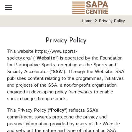
Home
Privacy Policy
Privacy Policy
This website
https://www.sports-
society.org/
(“
Website
“) is operated by the Foundation
for Participative Sports, operating as the Sports and
Society Accelerator (“
SSA
”). Through the Website, SSA
publishes content relating to the programmes, initiatives
and projects of the SSA, a not-for-profit organisation
engaged in developing policy frameworks to enable
social change through sports.
This Privacy Policy (“
Policy
“) reflects SSA’s
commitment towards protecting the privacy and
personal information provided by users of the Website
and sets out the nature and type of information SSA