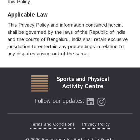
this Policy.
Applicable Law
This Privacy Policy and information contained herein,
shall be governed by the laws of the Republic of India
and the courts of Bengaluru, India shall retain exclusive
jurisdiction to entertain any proceedings in relation to
any disputes arising out of the same.
Sports and Physical
Activity Centre
Follow our updates:
Terms and Conditions
Privacy Policy
© 2026 Foundation for Participative Sports.