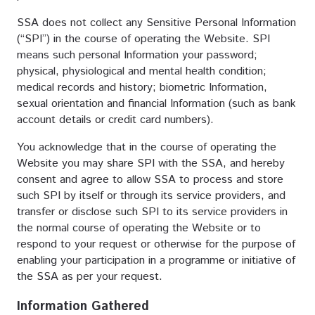
SSA does not collect any Sensitive Personal Information
(“SPI”) in the course of operating the Website. SPI
means such personal Information your password;
physical, physiological and mental health condition;
medical records and history; biometric Information,
sexual orientation and financial Information (such as bank
account details or credit card numbers).
You acknowledge that in the course of operating the
Website you may share SPI with the SSA, and hereby
consent and agree to allow SSA to process and store
such SPI by itself or through its service providers, and
transfer or disclose such SPI to its service providers in
the normal course of operating the Website or to
respond to your request or otherwise for the purpose of
enabling your participation in a programme or initiative of
the SSA as per your request.
Information Gathered