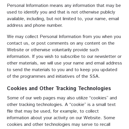
Personal Information means any information that may be
used to identify you and that is not otherwise publicly
available, including, but not limited to, your name, email
address and phone number.
We may collect Personal Information from you when you
contact us, or post comments on any content on the
Website or otherwise voluntarily provide such
information. If you wish to subscribe to our newsletter or
other materials, we will use your name and email address
to send the materials to you and to keep you updated
of the programmes and initiatives of the SSA.
Cookies and Other Tracking Technologies
Some of our web pages may also utilize “cookies” and
other tracking technologies. A “cookie” is a small text
file that may be used, for example, to collect
information about your activity on our Website. Some
cookies and other technologies may serve to recall