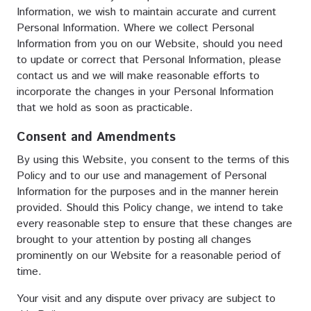
Information, we wish to maintain accurate and current
Personal Information. Where we collect Personal
Information from you on our Website, should you need
to update or correct that Personal Information, please
contact us and we will make reasonable efforts to
incorporate the changes in your Personal Information
that we hold as soon as practicable.
Consent and Amendments
By using this Website, you consent to the terms of this
Policy and to our use and management of Personal
Information for the purposes and in the manner herein
provided. Should this Policy change, we intend to take
every reasonable step to ensure that these changes are
brought to your attention by posting all changes
prominently on our Website for a reasonable period of
time.
Your visit and any dispute over privacy are subject to