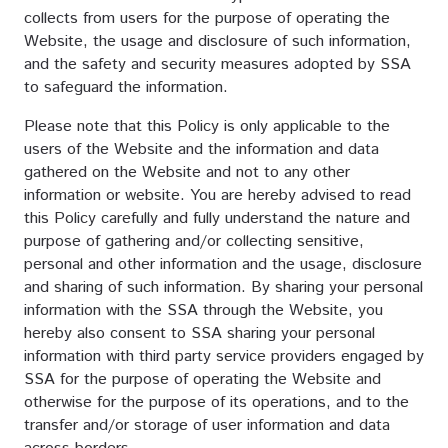
collects from users for the purpose of operating the
Website, the usage and disclosure of such information,
and the safety and security measures adopted by SSA
to safeguard the information.
Please note that this Policy is only applicable to the
users of the Website and the information and data
gathered on the Website and not to any other
information or website. You are hereby advised to read
this Policy carefully and fully understand the nature and
purpose of gathering and/or collecting sensitive,
personal and other information and the usage, disclosure
and sharing of such information. By sharing your personal
information with the SSA through the Website, you
hereby also consent to SSA sharing your personal
information with third party service providers engaged by
SSA for the purpose of operating the Website and
otherwise for the purpose of its operations, and to the
transfer and/or storage of user information and data