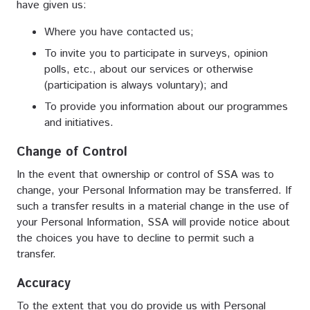
have given us:
Where you have contacted us;
To invite you to participate in surveys, opinion
polls, etc., about our services or otherwise
(participation is always voluntary); and
To provide you information about our programmes
and initiatives.
Change of Control
In the event that ownership or control of SSA was to
change, your Personal Information may be transferred. If
such a transfer results in a material change in the use of
your Personal Information, SSA will provide notice about
the choices you have to decline to permit such a
transfer.
Accuracy
To the extent that you do provide us with Personal