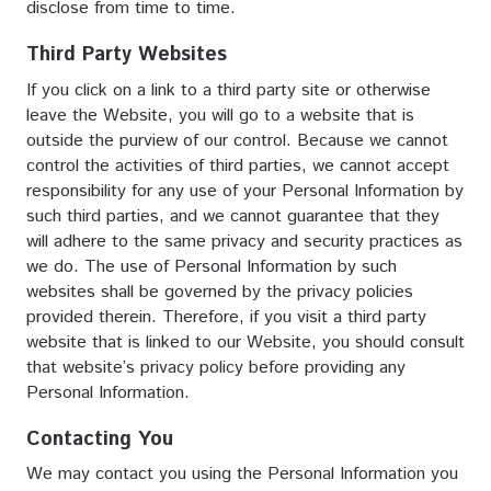
disclose from time to time.
Third Party Websites
If you click on a link to a third party site or otherwise
leave the Website, you will go to a website that is
outside the purview of our control. Because we cannot
control the activities of third parties, we cannot accept
responsibility for any use of your Personal Information by
such third parties, and we cannot guarantee that they
will adhere to the same privacy and security practices as
we do. The use of Personal Information by such
websites shall be governed by the privacy policies
provided therein. Therefore, if you visit a third party
website that is linked to our Website, you should consult
that website’s privacy policy before providing any
Personal Information.
Contacting You
We may contact you using the Personal Information you