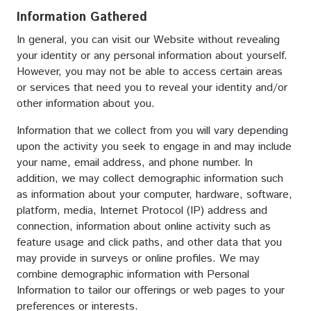
Information Gathered
In general, you can visit our Website without revealing
your identity or any personal information about yourself.
However, you may not be able to access certain areas
or services that need you to reveal your identity and/or
other information about you.
Information that we collect from you will vary depending
upon the activity you seek to engage in and may include
your name, email address, and phone number. In
addition, we may collect demographic information such
as information about your computer, hardware, software,
platform, media, Internet Protocol (IP) address and
connection, information about online activity such as
feature usage and click paths, and other data that you
may provide in surveys or online profiles. We may
combine demographic information with Personal
Information to tailor our offerings or web pages to your
preferences or interests.