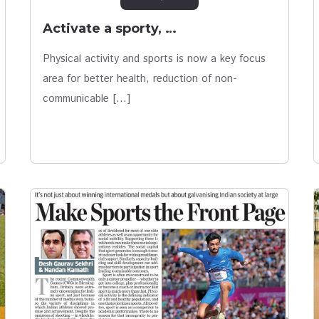
Activate a sporty, …
Physical activity and sports is now a key focus
area for better health, reduction of non-
communicable […]