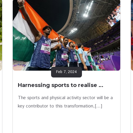
Feb 7, 2024
Harnessing sports to realise …
The sports and physical activity sector will be a
key contributor to this transformation,[…]