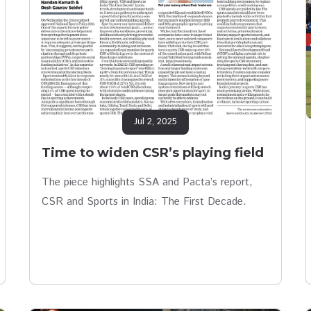
Jul 2, 2025
Time to widen CSR’s playing field
The piece highlights SSA and Pacta’s report,
CSR and Sports in India: The First Decade.