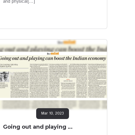
and physical[…]
Mar 10, 2023
Going out and playing …