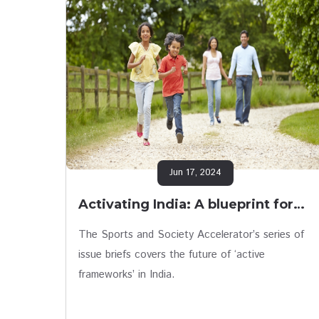
Jun 17, 2024
Activating India: A blueprint for…
The Sports and Society Accelerator’s series of
issue briefs covers the future of ‘active
frameworks’ in India.