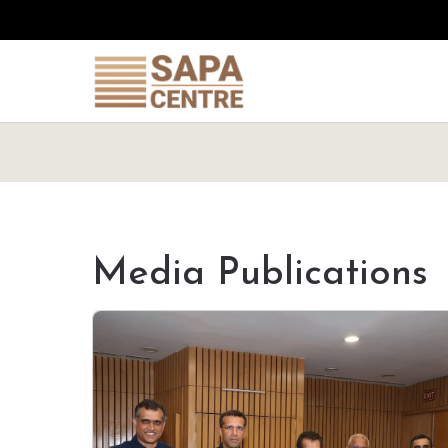
Media Publications