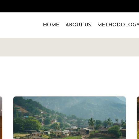
HOME
ABOUT US
METHODOLOG