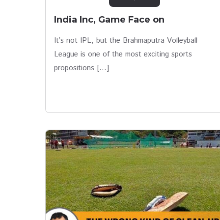
India Inc, Game Face on
It’s not IPL, but the Brahmaputra Volleyball
League is one of the most exciting sports
propositions […]