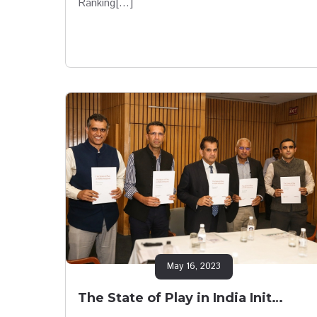
Ranking[…]
May 16, 2023
The State of Play in India Init…