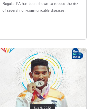
Regular PA has been shown to reduce the risk
of several non-communicable diseases.
Sep 9, 2022