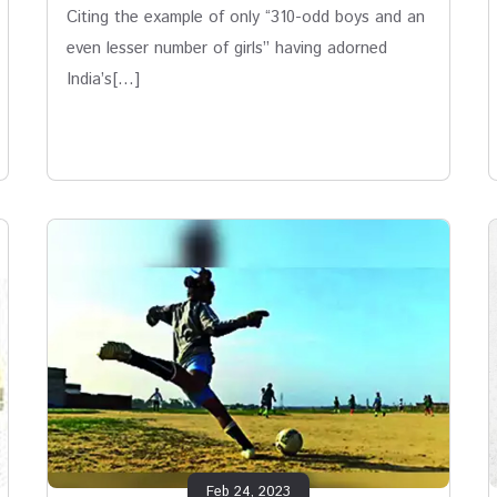
Citing the example of only “310-odd boys and an
even lesser number of girls” having adorned
India’s[…]
Feb 24, 2023