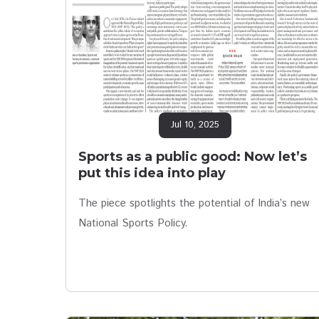
Jul 10, 2025
Sports as a public good: Now let’s
put this idea into play
The piece spotlights the potential of India’s new
National Sports Policy.