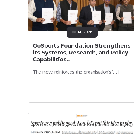
Jul 14, 2026
GoSports Foundation Strengthens
its Systems, Research, and Policy
Capabilities..
The move reinforces the organisation’s[…]