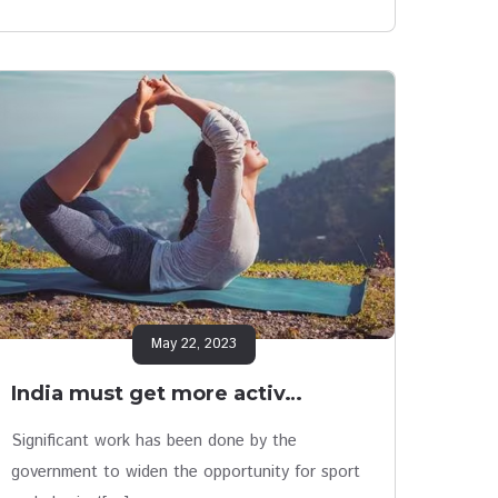
May 22, 2023
India must get more activ…
Significant work has been done by the
government to widen the opportunity for sport