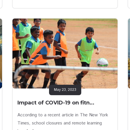
May 23, 2023
Impact of COVID-19 on fitn…
According to a recent article in The New York
Times, school closures and remote learning