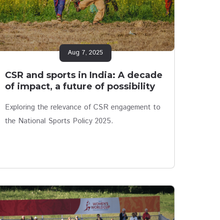
Aug 7, 2025
CSR and sports in India: A decade
of impact, a future of possibility
Exploring the relevance of CSR engagement to
the National Sports Policy 2025.