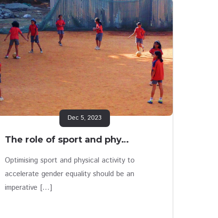
Dec 5, 2023
The role of sport and phy…
Optimising sport and physical activity to
accelerate gender equality should be an
imperative […]