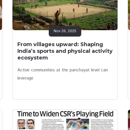
Nov 26, 2025
From villages upward: Shaping
India’s sports and physical activity
ecosystem
Active communities at the panchayat level can
leverage