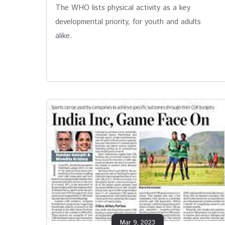
The WHO lists physical activity as a key
developmental priority, for youth and adults
alike.
Mar 9, 2023