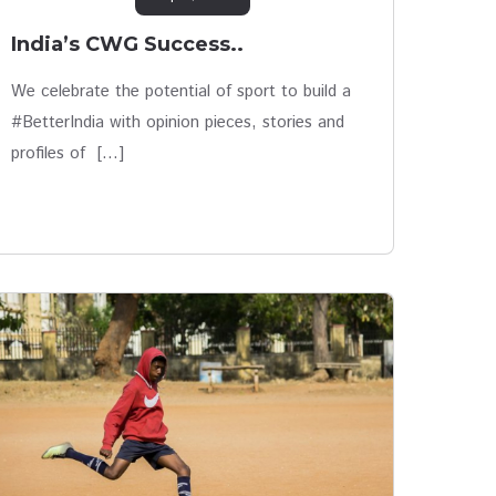
India’s CWG Success..
We celebrate the potential of sport to build a
#BetterIndia with opinion pieces, stories and
profiles of […]