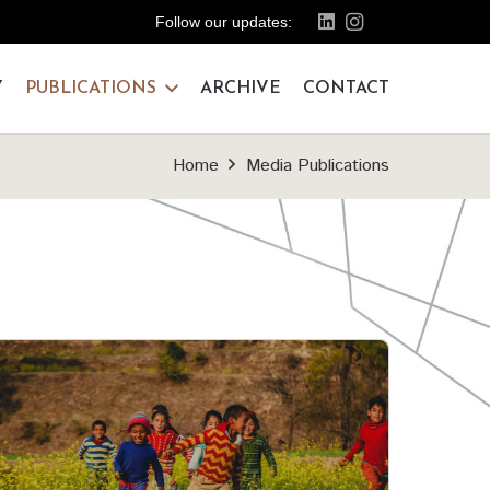
Follow our updates:
Y
PUBLICATIONS
ARCHIVE
CONTACT
Home
Media Publications