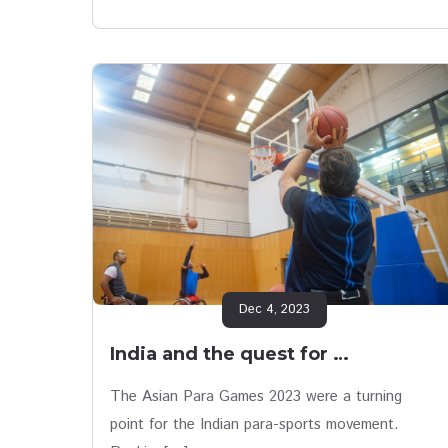
Dec 4, 2023
India and the quest for …
The Asian Para Games 2023 were a turning
point for the Indian para-sports movement.