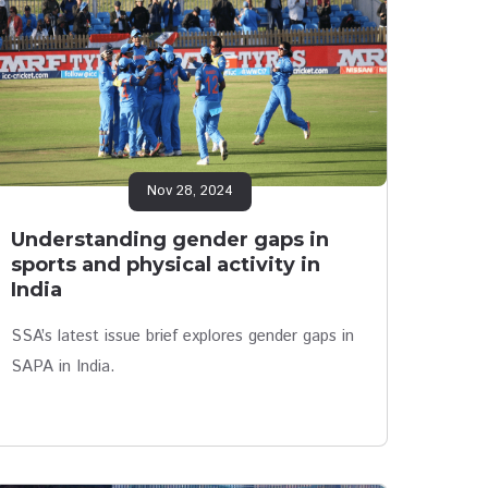
Nov 28, 2024
Understanding gender gaps in
sports and physical activity in
India
SSA’s latest issue brief explores gender gaps in
SAPA in India.