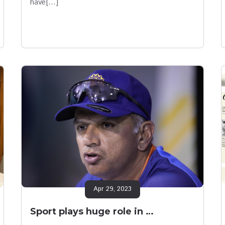
have[…]
Apr 29, 2023
Sport plays huge role in …