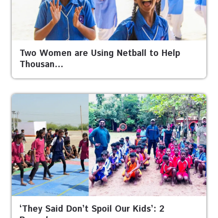
Two Women are Using Netball to Help
Thousan…
‘They Said Don’t Spoil Our Kids’: 2