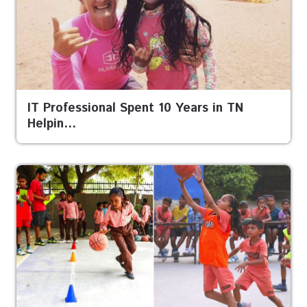
IT Professional Spent 10 Years in TN
Helpin…