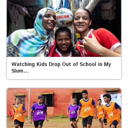
Watching Kids Drop Out of School in My
Slum…