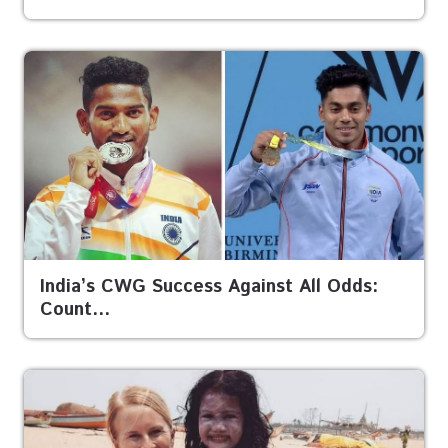
India’s CWG Success Against All Odds:
Count…