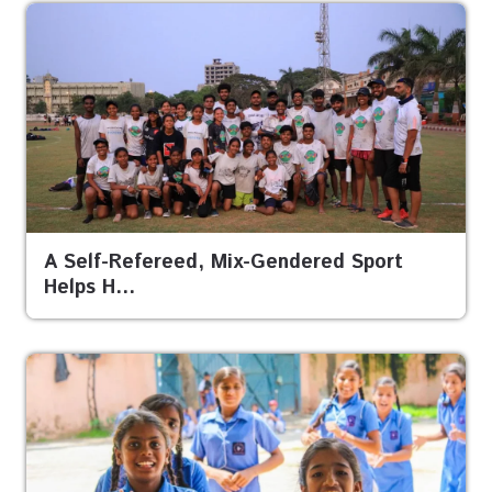
A Self-Refereed, Mix-Gendered Sport
Helps H…