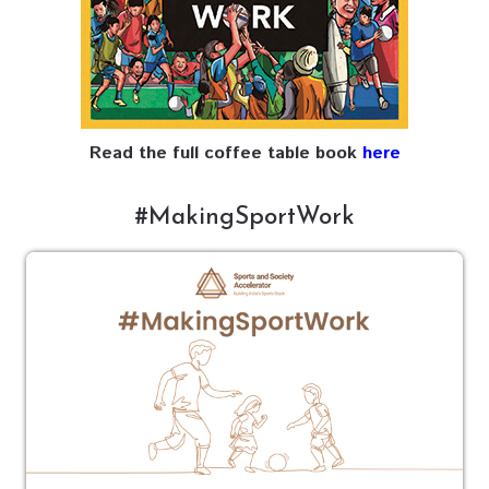
Read the full coffee table book
here
#MakingSportWork