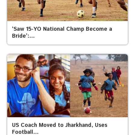
‘Saw 15-YO National Champ Become a
Bride’:…
US Coach Moved to Jharkhand, Uses
Football…