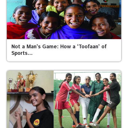
Not a Man’s Game: How a ‘Toofaan’ of
Sports…