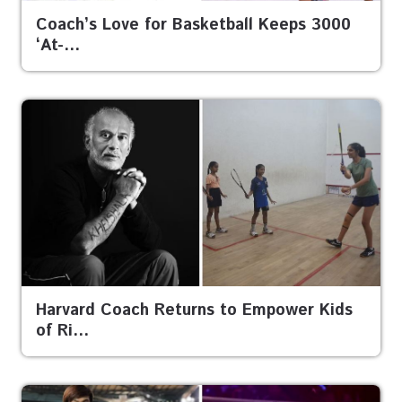
Coach’s Love for Basketball Keeps 3000
‘At-…
Harvard Coach Returns to Empower Kids
of Ri…