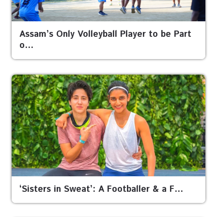
Assam’s Only Volleyball Player to be Part
o…
‘Sisters in Sweat’: A Footballer & a F…