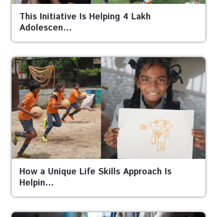
This Initiative Is Helping 4 Lakh
Adolescen…
How a Unique Life Skills Approach Is
Helpin…