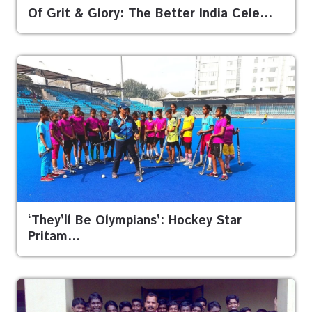
Of Grit & Glory: The Better India Cele…
‘They’ll Be Olympians’: Hockey Star
Pritam…