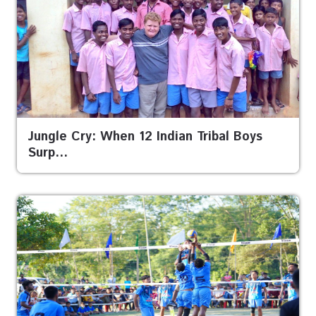
Jungle Cry: When 12 Indian Tribal Boys
Surp…