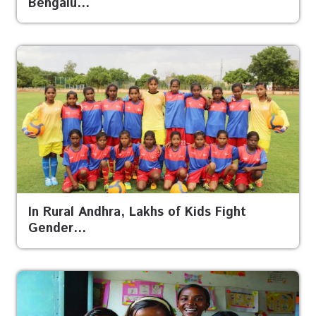
Bengalu…
In Rural Andhra, Lakhs of Kids Fight
Gender…