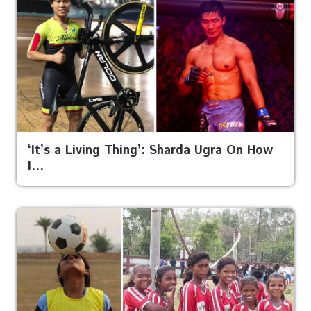
‘It’s a Living Thing’: Sharda Ugra On How
I…