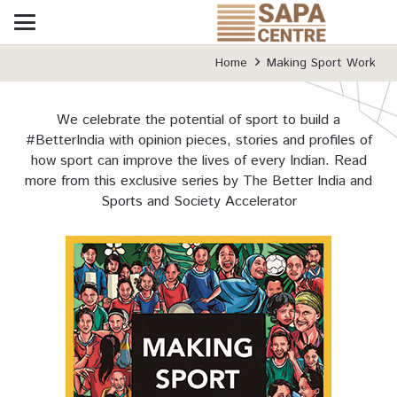
Home
Making Sport Work
We celebrate the potential of sport to build a
#BetterIndia with opinion pieces, stories and profiles of
how sport can improve the lives of every Indian. Read
more from this exclusive series by The Better India and
Sports and Society Accelerator