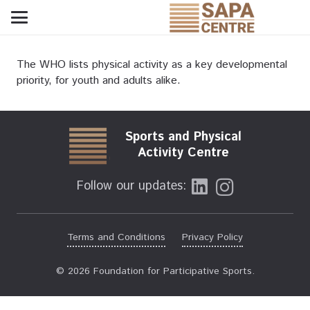
The WHO lists physical activity as a key developmental
priority, for youth and adults alike.
Sports and Physical
Activity Centre
Follow our updates:
Terms and Conditions
Privacy Policy
© 2026 Foundation for Participative Sports.