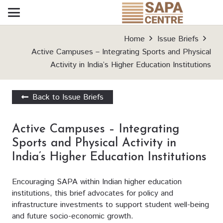
Home
Issue Briefs
Active Campuses – Integrating Sports and Physical
Activity in India’s Higher Education Institutions
Back to Issue Briefs
Active Campuses – Integrating
Sports and Physical Activity in
India’s Higher Education Institutions
Encouraging SAPA within Indian higher education
institutions, this brief advocates for policy and
infrastructure investments to support student well-being
and future socio-economic growth.