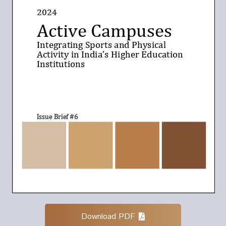
Download PDF