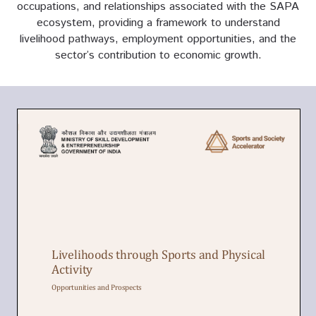
occupations, and relationships associated with the SAPA
ecosystem, providing a framework to understand
livelihood pathways, employment opportunities, and the
sector’s contribution to economic growth.