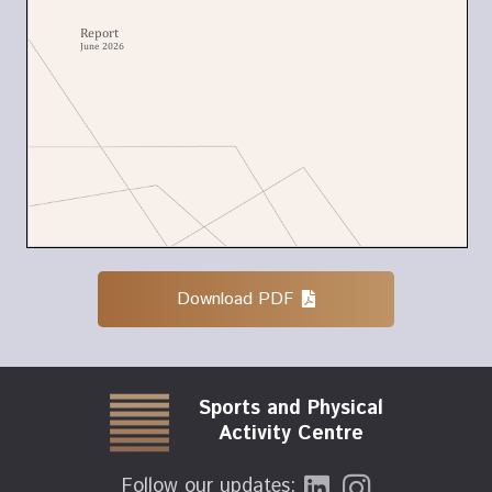
Download PDF
Sports and Physical
Activity Centre
Follow our updates: