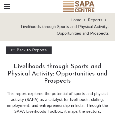
Home
Reports
Livelihoods through Sports and Physical Activity:
Opportunities and Prospects
Back to Reports
Livelihoods through Sports and
Physical Activity: Opportunities and
Prospects
This report explores the potential of sports and physical
activity (SAPA) as a catalyst for livelihoods, skilling,
employment, and entrepreneurship in India. Through the
SAPA Livelihoods Toolbox, it maps the sectors,