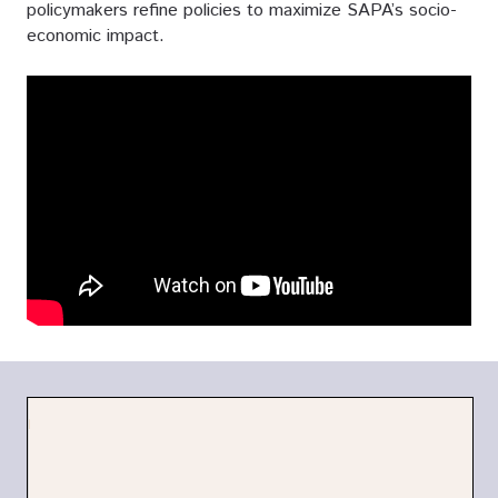
policymakers refine policies to maximize SAPA’s socio-
economic impact.