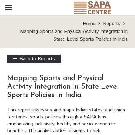
Home
Reports
Mapping Sports and Physical Activity Integration in
State-Level Sports Policies in India
Back to Reports
Mapping Sports and Physical
Activity Integration in State-Level
Sports Policies in India
This report assesses and maps Indian states’ and union
territories’ sports policies through a SAPA lens,
emphasizing inclusivity, health, and socio-economic
benefits. The analysis offers insights to help