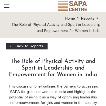
Home
Reports
The Role of Physical Activity and Sport in Leadership
and Empowerment for Women in India
Back to Reports
The Role of Physical Activity and
Sport in Leadership and
Empowerment for Women in India
This discussion brief outlines the barriers to accessing
SAPA for girls and women in India and highlights the
potential of using it as a way of optimizing leadership
and empowerment for girls and women in the country.