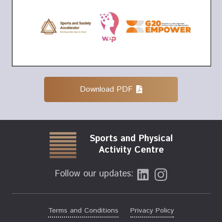
Download PDF
Sports and Physical
Activity Centre
Follow our updates:
Terms and Conditions
Privacy Policy